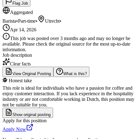
Flag Job
Aggregated
Barista
•
Part-time
•
Utrecht
•
Apr 14, 2026
This job was posted over 3 months ago and may no longer be
available. Please check the original source for the most up-to-date
information.
Job description
Clear facts
View Original Posting
What is this?
🕵️ Honest take
This role is ideal for individuals who have a passion for coffee and
enjoy customer interaction. If you lack experience in the hospitality
industry or are not comfortable working in Dutch, this position may
not be suitable for you.
Show original posting
Apply for this position
Apply Now