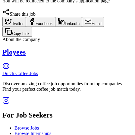
You will be redirected to the company's application page
Share this job
Twitter
Facebook
LinkedIn
Email
Copy Link
About the company
Ployees
Dutch Coffee Jobs
Discover amazing coffee job opportunities from top companies.
Find your perfect coffee job match today.
For Job Seekers
Browse Jobs
Browse Internships