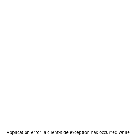
Application error: a
client
-side exception has occurred while