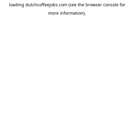
loading
dutchcoffeejobs.com
(see the
browser console
for
more information).