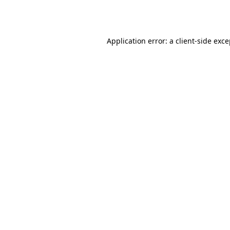
Application error: a
client
-side exc