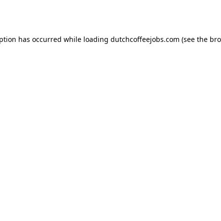
eption has occurred while loading
dutchcoffeejobs.com
(see the
bro