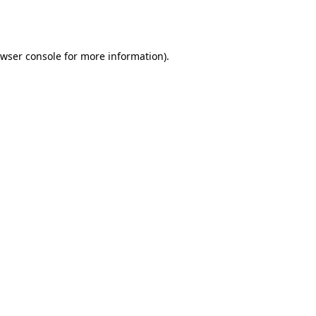
wser console
for more information).