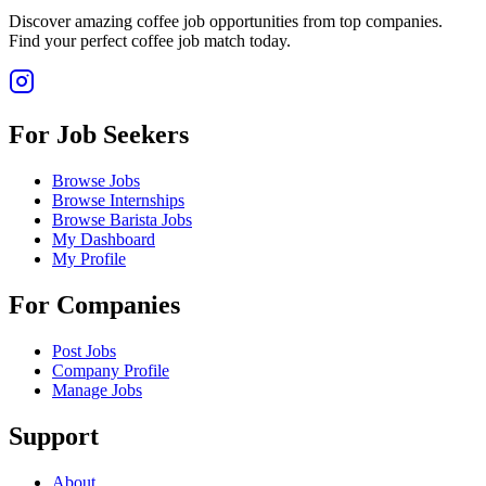
Discover amazing coffee job opportunities from top companies.
Find your perfect coffee job match today.
For Job Seekers
Browse Jobs
Browse Internships
Browse Barista Jobs
My Dashboard
My Profile
For Companies
Post Jobs
Company Profile
Manage Jobs
Support
About