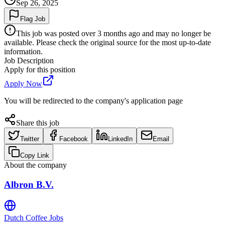
Sep 26, 2025
Flag Job
This job was posted over 3 months ago and may no longer be
available. Please check the original source for the most up-to-date
information.
Job Description
Apply for this position
Apply Now
You will be redirected to the company's application page
Share this job
Twitter
Facebook
LinkedIn
Email
Copy Link
About the company
Albron B.V.
Dutch Coffee Jobs