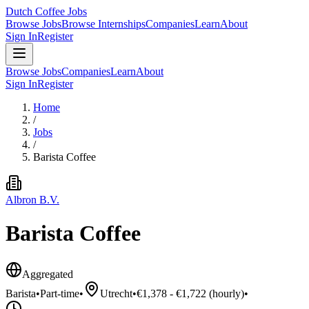
Dutch Coffee Jobs
Browse Jobs
Browse Internships
Companies
Learn
About
Sign In
Register
Browse Jobs
Companies
Learn
About
Sign In
Register
Home
/
Jobs
/
Barista Coffee
Albron B.V.
Barista Coffee
Aggregated
Barista
•
Part-time
•
Utrecht
•
€1,378 - €1,722 (hourly)
•