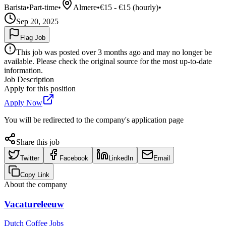
Barista
•
Part-time
•
Almere
•
€15 - €15 (hourly)
•
Sep 20, 2025
Flag Job
This job was posted over 3 months ago and may no longer be
available. Please check the original source for the most up-to-date
information.
Job Description
Apply for this position
Apply Now
You will be redirected to the company's application page
Share this job
Twitter
Facebook
LinkedIn
Email
Copy Link
About the company
Vacatureleeuw
Dutch Coffee Jobs