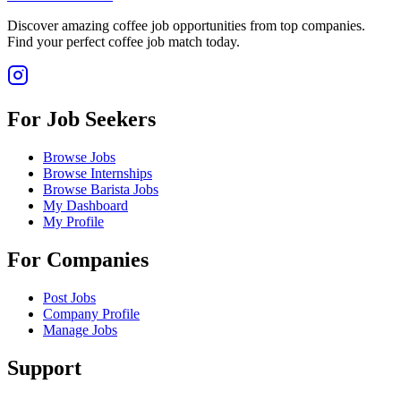
Discover amazing coffee job opportunities from top companies.
Find your perfect coffee job match today.
For Job Seekers
Browse Jobs
Browse Internships
Browse Barista Jobs
My Dashboard
My Profile
For Companies
Post Jobs
Company Profile
Manage Jobs
Support