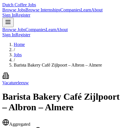
Dutch Coffee Jobs
Browse Jobs
Browse Internships
Companies
Learn
About
Sign In
Register
Browse Jobs
Companies
Learn
About
Sign In
Register
Home
/
Jobs
/
Barista Bakery Café Zijlpoort – Albron – Almere
Vacatureleeuw
Barista Bakery Café Zijlpoort
– Albron – Almere
Aggregated