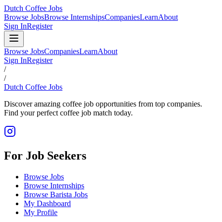
Dutch Coffee Jobs
Browse Jobs
Browse Internships
Companies
Learn
About
Sign In
Register
Browse Jobs
Companies
Learn
About
Sign In
Register
/
/
Dutch Coffee Jobs
Discover amazing coffee job opportunities from top companies.
Find your perfect coffee job match today.
For Job Seekers
Browse Jobs
Browse Internships
Browse Barista Jobs
My Dashboard
My Profile