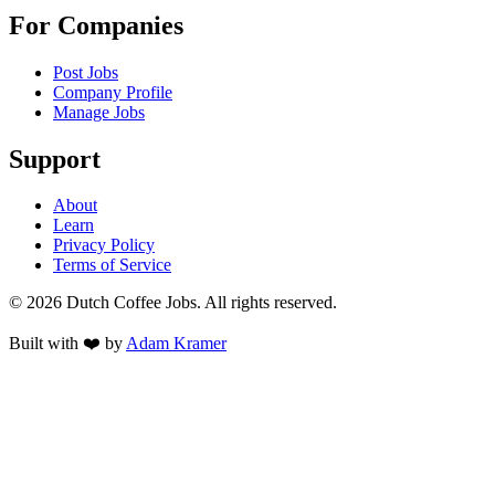
For Companies
Post Jobs
Company Profile
Manage Jobs
Support
About
Learn
Privacy Policy
Terms of Service
©
2026
Dutch Coffee Jobs
. All rights reserved.
Built with ❤️ by
Adam Kramer