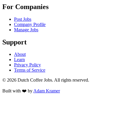
For Companies
Post Jobs
Company Profile
Manage Jobs
Support
About
Learn
Privacy Policy
Terms of Service
©
2026
Dutch Coffee Jobs
. All rights reserved.
Built with ❤️ by
Adam Kramer