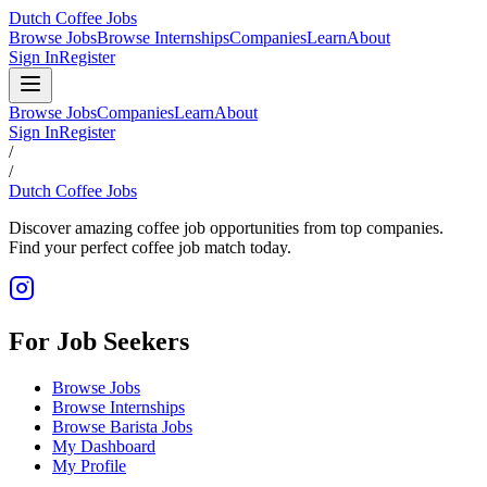
Dutch Coffee Jobs
Browse Jobs
Browse Internships
Companies
Learn
About
Sign In
Register
Browse Jobs
Companies
Learn
About
Sign In
Register
/
/
Dutch Coffee Jobs
Discover amazing coffee job opportunities from top companies.
Find your perfect coffee job match today.
For Job Seekers
Browse Jobs
Browse Internships
Browse Barista Jobs
My Dashboard
My Profile