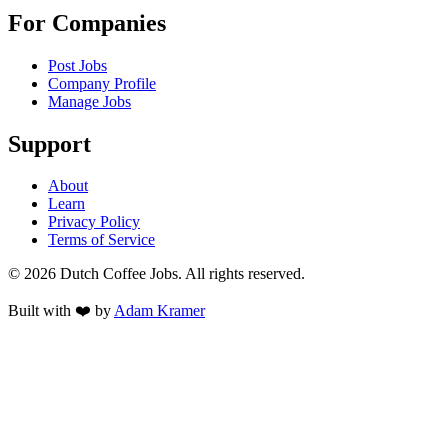
For Companies
Post Jobs
Company Profile
Manage Jobs
Support
About
Learn
Privacy Policy
Terms of Service
©
2026
Dutch Coffee Jobs
. All rights reserved.
Built with ❤️ by
Adam Kramer