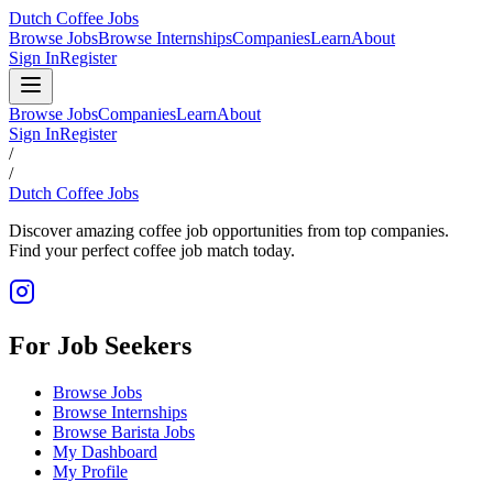
Dutch Coffee Jobs
Browse Jobs
Browse Internships
Companies
Learn
About
Sign In
Register
Browse Jobs
Companies
Learn
About
Sign In
Register
/
/
Dutch Coffee Jobs
Discover amazing coffee job opportunities from top companies.
Find your perfect coffee job match today.
For Job Seekers
Browse Jobs
Browse Internships
Browse Barista Jobs
My Dashboard
My Profile