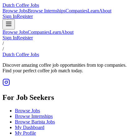
Dutch Coffee Jobs
Browse Jobs
Browse Internships
Companies
Learn
About
Sign In
Register
Browse Jobs
Companies
Learn
About
Sign In
Register
/
/
Dutch Coffee Jobs
Discover amazing coffee job opportunities from top companies.
Find your perfect coffee job match today.
For Job Seekers
Browse Jobs
Browse Internships
Browse Barista Jobs
My Dashboard
My Profile