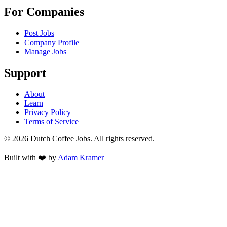
For Companies
Post Jobs
Company Profile
Manage Jobs
Support
About
Learn
Privacy Policy
Terms of Service
©
2026
Dutch Coffee Jobs
. All rights reserved.
Built with ❤️ by
Adam Kramer