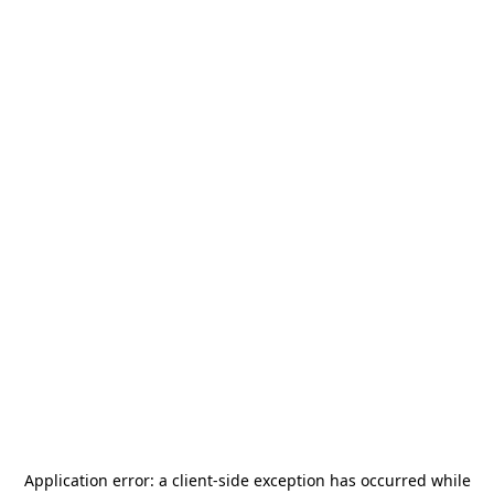
Application error: a
client
-side exception has occurred while