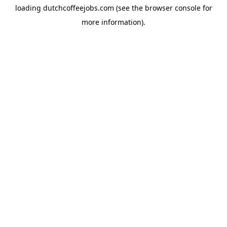
loading
dutchcoffeejobs.com
(see the
browser console
for
more information).