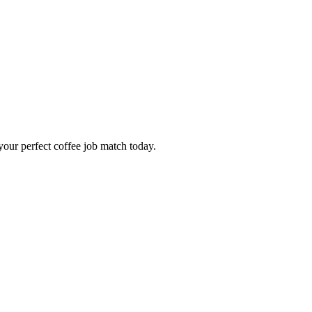
our perfect coffee job match today.