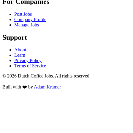
For Companies
Post Jobs
Company Profile
Manage Jobs
Support
About
Learn
Privacy Policy
Terms of Service
©
2026
Dutch Coffee Jobs
. All rights reserved.
Built with ❤️ by
Adam Kramer