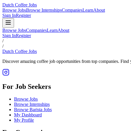
Dutch Coffee Jobs
Browse Jobs
Browse Internships
Companies
Learn
About
Sign In
Register
Browse Jobs
Companies
Learn
About
Sign In
Register
/
/
Dutch Coffee Jobs
Discover amazing coffee job opportunities from top companies. Find y
For Job Seekers
Browse Jobs
Browse Internships
Browse Barista Jobs
My Dashboard
My Profile