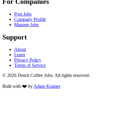
For Companies
Post Jobs
Company Profile
Manage Jobs
Support
About
Learn
Privacy Policy
Terms of Service
©
2026
Dutch Coffee Jobs
. All rights reserved.
Built with ❤️ by
Adam Kramer