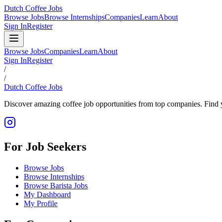
Dutch Coffee Jobs
Browse Jobs
Browse Internships
Companies
Learn
About
Sign In
Register
Browse Jobs
Companies
Learn
About
Sign In
Register
/
/
Dutch Coffee Jobs
Discover amazing coffee job opportunities from top companies. Find y
For Job Seekers
Browse Jobs
Browse Internships
Browse Barista Jobs
My Dashboard
My Profile