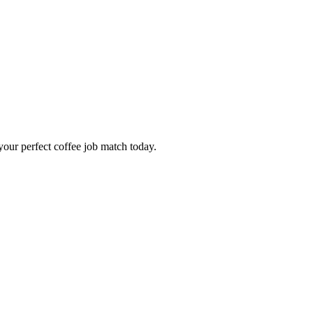
our perfect coffee job match today.