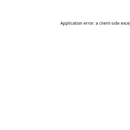
Application error: a
client
-side exc