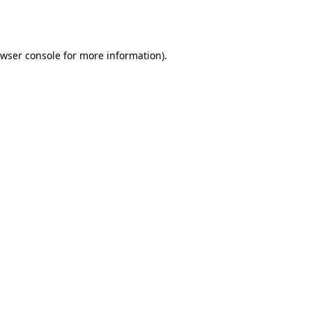
wser console
for more information).