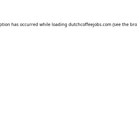
eption has occurred while loading
dutchcoffeejobs.com
(see the
bro