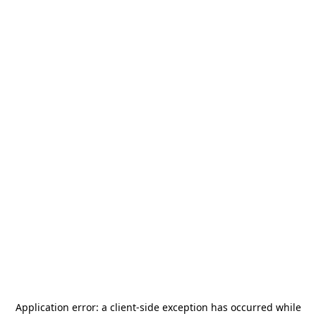
Application error: a
client
-side exception has occurred while