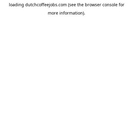
loading
dutchcoffeejobs.com
(see the
browser console
for
more information).