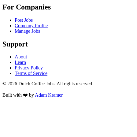
For Companies
Post Jobs
Company Profile
Manage Jobs
Support
About
Learn
Privacy Policy
Terms of Service
©
2026
Dutch Coffee Jobs
. All rights reserved.
Built with ❤️ by
Adam Kramer