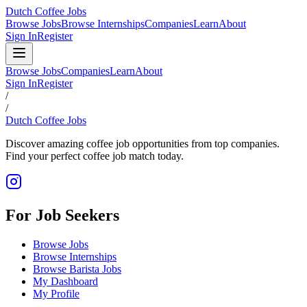
Dutch Coffee Jobs
Browse Jobs
Browse Internships
Companies
Learn
About
Sign In
Register
Browse Jobs
Companies
Learn
About
Sign In
Register
/
/
Dutch Coffee Jobs
Discover amazing coffee job opportunities from top companies.
Find your perfect coffee job match today.
For Job Seekers
Browse Jobs
Browse Internships
Browse Barista Jobs
My Dashboard
My Profile