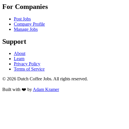
For Companies
Post Jobs
Company Profile
Manage Jobs
Support
About
Learn
Privacy Policy
Terms of Service
©
2026
Dutch Coffee Jobs
. All rights reserved.
Built with ❤️ by
Adam Kramer