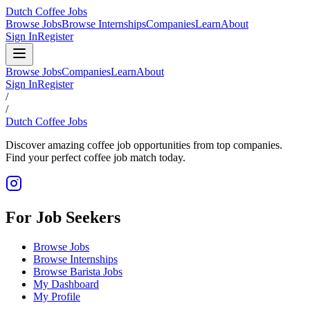
Dutch Coffee Jobs
Browse Jobs
Browse Internships
Companies
Learn
About
Sign In
Register
Browse Jobs
Companies
Learn
About
Sign In
Register
/
/
Dutch Coffee Jobs
Discover amazing coffee job opportunities from top companies.
Find your perfect coffee job match today.
For Job Seekers
Browse Jobs
Browse Internships
Browse Barista Jobs
My Dashboard
My Profile