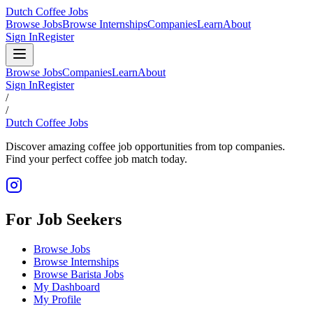
Dutch Coffee Jobs
Browse Jobs
Browse Internships
Companies
Learn
About
Sign In
Register
Browse Jobs
Companies
Learn
About
Sign In
Register
/
/
Dutch Coffee Jobs
Discover amazing coffee job opportunities from top companies.
Find your perfect coffee job match today.
For Job Seekers
Browse Jobs
Browse Internships
Browse Barista Jobs
My Dashboard
My Profile