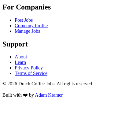
For Companies
Post Jobs
Company Profile
Manage Jobs
Support
About
Learn
Privacy Policy
Terms of Service
©
2026
Dutch Coffee Jobs
. All rights reserved.
Built with ❤️ by
Adam Kramer