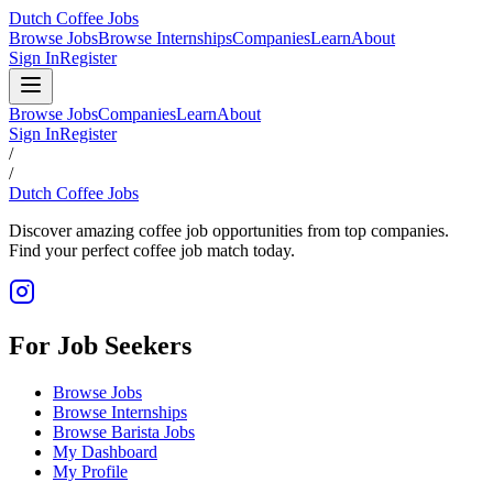
Dutch Coffee Jobs
Browse Jobs
Browse Internships
Companies
Learn
About
Sign In
Register
Browse Jobs
Companies
Learn
About
Sign In
Register
/
/
Dutch Coffee Jobs
Discover amazing coffee job opportunities from top companies.
Find your perfect coffee job match today.
For Job Seekers
Browse Jobs
Browse Internships
Browse Barista Jobs
My Dashboard
My Profile