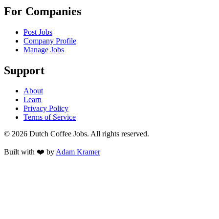
For Companies
Post Jobs
Company Profile
Manage Jobs
Support
About
Learn
Privacy Policy
Terms of Service
©
2026
Dutch Coffee Jobs
. All rights reserved.
Built with ❤️ by
Adam Kramer