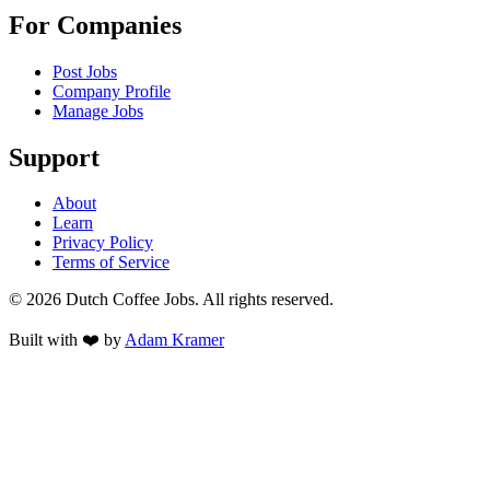
For Companies
Post Jobs
Company Profile
Manage Jobs
Support
About
Learn
Privacy Policy
Terms of Service
©
2026
Dutch Coffee Jobs
. All rights reserved.
Built with ❤️ by
Adam Kramer