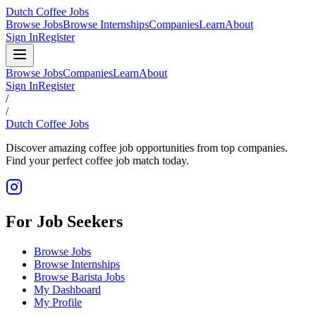
Dutch Coffee Jobs
Browse Jobs
Browse Internships
Companies
Learn
About
Sign In
Register
Browse Jobs
Companies
Learn
About
Sign In
Register
/
/
Dutch Coffee Jobs
Discover amazing coffee job opportunities from top companies.
Find your perfect coffee job match today.
For Job Seekers
Browse Jobs
Browse Internships
Browse Barista Jobs
My Dashboard
My Profile