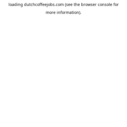
loading
dutchcoffeejobs.com
(see the
browser console
for
more information).