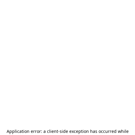
Application error: a
client
-side exception has occurred while