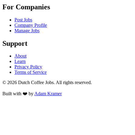
For Companies
Post Jobs
Company Profile
Manage Jobs
Support
About
Learn
Privacy Policy
Terms of Service
©
2026
Dutch Coffee Jobs
. All rights reserved.
Built with ❤️ by
Adam Kramer