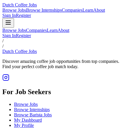
Dutch Coffee Jobs
Browse Jobs
Browse Internships
Companies
Learn
About
Sign In
Register
Browse Jobs
Companies
Learn
About
Sign In
Register
/
/
Dutch Coffee Jobs
Discover amazing coffee job opportunities from top companies.
Find your perfect coffee job match today.
For Job Seekers
Browse Jobs
Browse Internships
Browse Barista Jobs
My Dashboard
My Profile