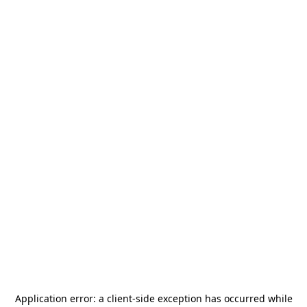
Application error: a
client
-side exception has occurred while