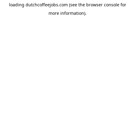
loading
dutchcoffeejobs.com
(see the
browser console
for
more information).