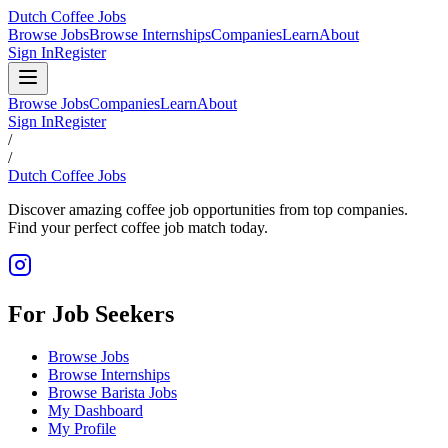
Dutch Coffee Jobs
Browse Jobs
Browse Internships
Companies
Learn
About
Sign In
Register
Browse Jobs
Companies
Learn
About
Sign In
Register
/
/
Dutch Coffee Jobs
Discover amazing coffee job opportunities from top companies.
Find your perfect coffee job match today.
For Job Seekers
Browse Jobs
Browse Internships
Browse Barista Jobs
My Dashboard
My Profile