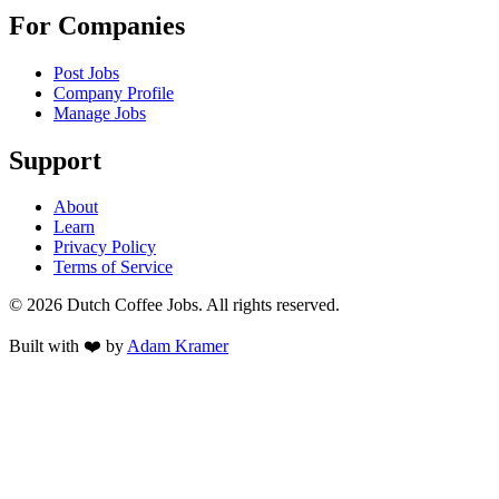
For Companies
Post Jobs
Company Profile
Manage Jobs
Support
About
Learn
Privacy Policy
Terms of Service
©
2026
Dutch Coffee Jobs
. All rights reserved.
Built with ❤️ by
Adam Kramer