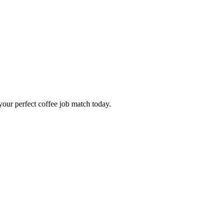
our perfect coffee job match today.