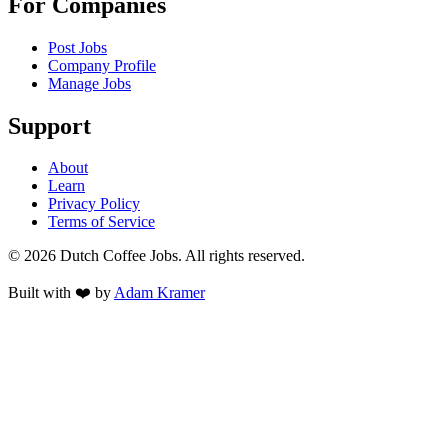
For Companies
Post Jobs
Company Profile
Manage Jobs
Support
About
Learn
Privacy Policy
Terms of Service
©
2026
Dutch Coffee Jobs
. All rights reserved.
Built with ❤️ by
Adam Kramer