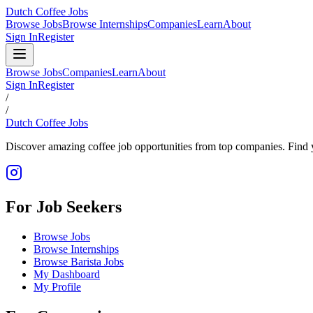
Dutch Coffee Jobs
Browse Jobs
Browse Internships
Companies
Learn
About
Sign In
Register
Browse Jobs
Companies
Learn
About
Sign In
Register
/
/
Dutch Coffee Jobs
Discover amazing coffee job opportunities from top companies. Find y
For Job Seekers
Browse Jobs
Browse Internships
Browse Barista Jobs
My Dashboard
My Profile