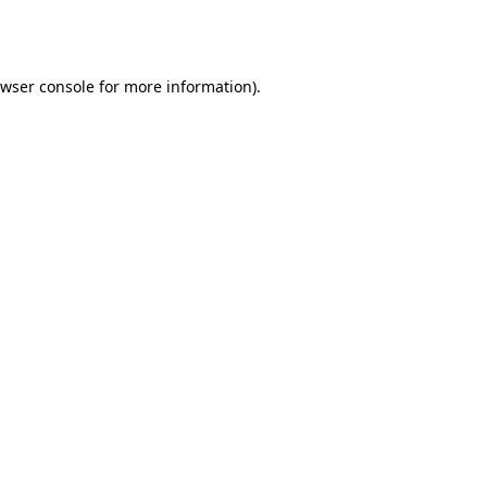
wser console
for more information).