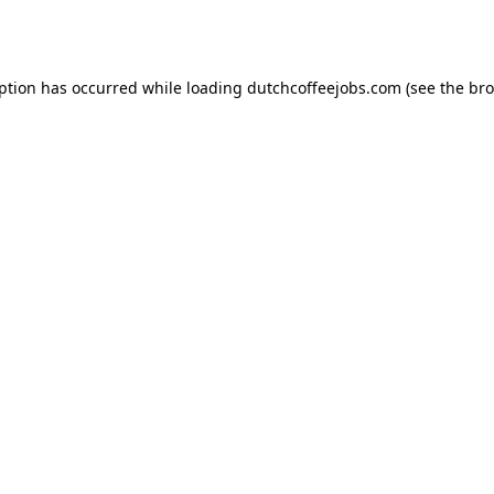
eption has occurred while loading
dutchcoffeejobs.com
(see the
bro