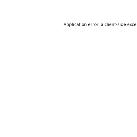
Application error: a
client
-side exc