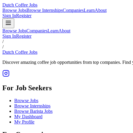
Dutch Coffee Jobs
Browse Jobs
Browse Internships
Companies
Learn
About
Sign In
Register
Browse Jobs
Companies
Learn
About
Sign In
Register
/
/
Dutch Coffee Jobs
Discover amazing coffee job opportunities from top companies. Find y
For Job Seekers
Browse Jobs
Browse Internships
Browse Barista Jobs
My Dashboard
My Profile