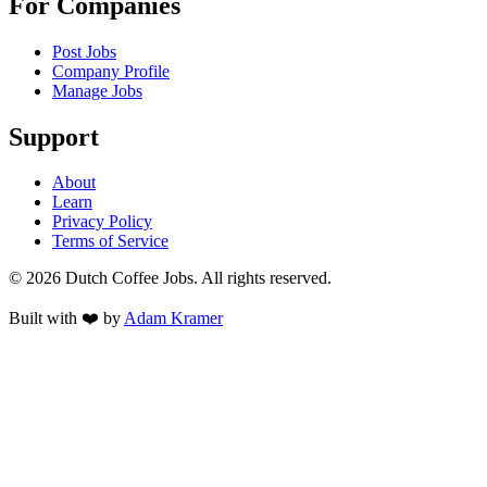
For Companies
Post Jobs
Company Profile
Manage Jobs
Support
About
Learn
Privacy Policy
Terms of Service
©
2026
Dutch Coffee Jobs
. All rights reserved.
Built with ❤️ by
Adam Kramer