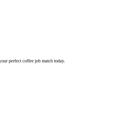
our perfect coffee job match today.