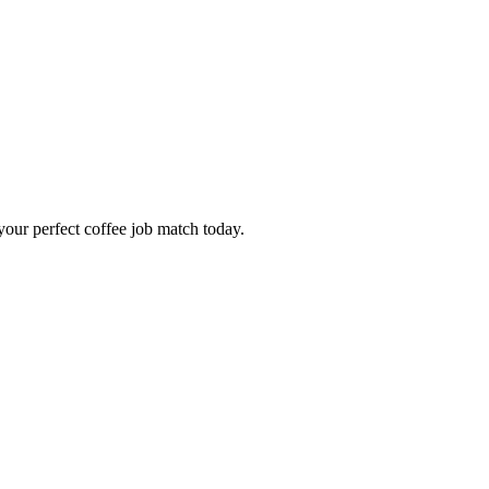
our perfect coffee job match today.