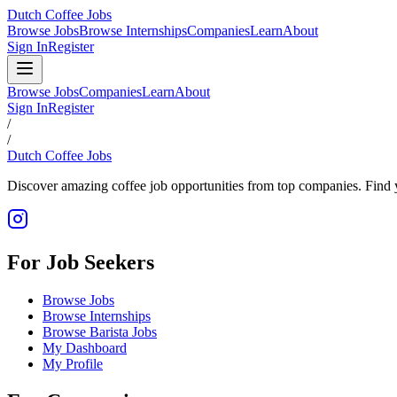
Dutch Coffee Jobs
Browse Jobs
Browse Internships
Companies
Learn
About
Sign In
Register
Browse Jobs
Companies
Learn
About
Sign In
Register
/
/
Dutch Coffee Jobs
Discover amazing coffee job opportunities from top companies. Find y
For Job Seekers
Browse Jobs
Browse Internships
Browse Barista Jobs
My Dashboard
My Profile