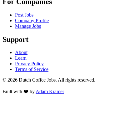
For Companies
Post Jobs
Company Profile
Manage Jobs
Support
About
Learn
Privacy Policy
Terms of Service
©
2026
Dutch Coffee Jobs
. All rights reserved.
Built with ❤️ by
Adam Kramer