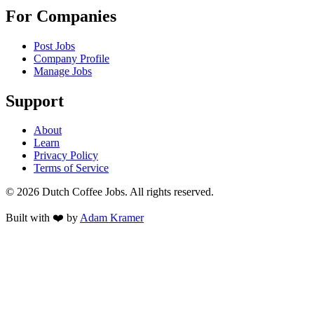
For Companies
Post Jobs
Company Profile
Manage Jobs
Support
About
Learn
Privacy Policy
Terms of Service
©
2026
Dutch Coffee Jobs
. All rights reserved.
Built with ❤️ by
Adam Kramer