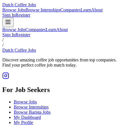
Dutch Coffee Jobs
Browse Jobs
Browse Internships
Companies
Learn
About
Sign In
Register
Browse Jobs
Companies
Learn
About
Sign In
Register
/
/
Dutch Coffee Jobs
Discover amazing coffee job opportunities from top companies.
Find your perfect coffee job match today.
For Job Seekers
Browse Jobs
Browse Internships
Browse Barista Jobs
My Dashboard
My Profile