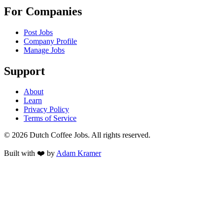
For Companies
Post Jobs
Company Profile
Manage Jobs
Support
About
Learn
Privacy Policy
Terms of Service
©
2026
Dutch Coffee Jobs
. All rights reserved.
Built with ❤️ by
Adam Kramer