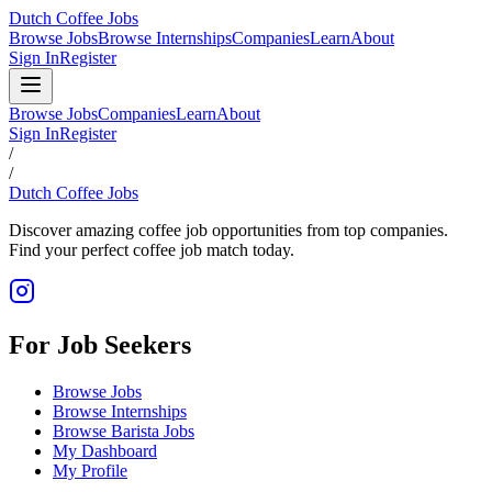
Dutch Coffee Jobs
Browse Jobs
Browse Internships
Companies
Learn
About
Sign In
Register
Browse Jobs
Companies
Learn
About
Sign In
Register
/
/
Dutch Coffee Jobs
Discover amazing coffee job opportunities from top companies.
Find your perfect coffee job match today.
For Job Seekers
Browse Jobs
Browse Internships
Browse Barista Jobs
My Dashboard
My Profile