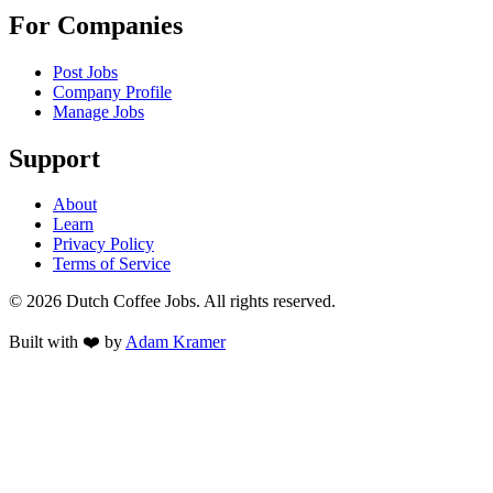
For Companies
Post Jobs
Company Profile
Manage Jobs
Support
About
Learn
Privacy Policy
Terms of Service
©
2026
Dutch Coffee Jobs
. All rights reserved.
Built with ❤️ by
Adam Kramer