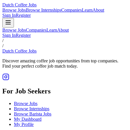
Dutch Coffee Jobs
Browse Jobs
Browse Internships
Companies
Learn
About
Sign In
Register
Browse Jobs
Companies
Learn
About
Sign In
Register
/
/
Dutch Coffee Jobs
Discover amazing coffee job opportunities from top companies.
Find your perfect coffee job match today.
For Job Seekers
Browse Jobs
Browse Internships
Browse Barista Jobs
My Dashboard
My Profile