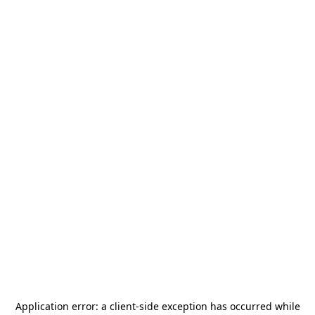
Application error: a
client
-side exception has occurred while