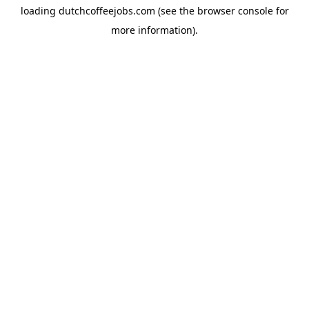
loading
dutchcoffeejobs.com
(see the
browser console
for
more information).