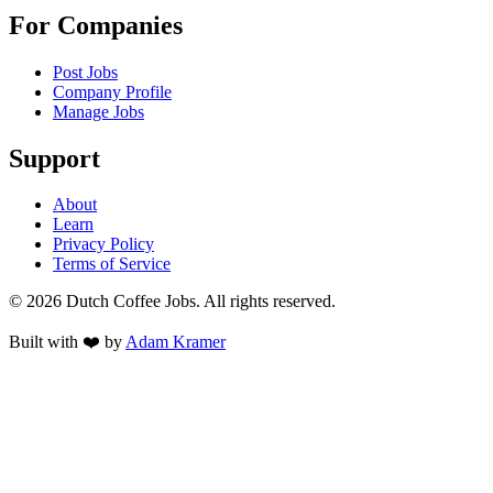
For Companies
Post Jobs
Company Profile
Manage Jobs
Support
About
Learn
Privacy Policy
Terms of Service
©
2026
Dutch Coffee Jobs
. All rights reserved.
Built with ❤️ by
Adam Kramer