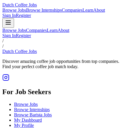
Dutch Coffee Jobs
Browse Jobs
Browse Internships
Companies
Learn
About
Sign In
Register
Browse Jobs
Companies
Learn
About
Sign In
Register
/
/
Dutch Coffee Jobs
Discover amazing coffee job opportunities from top companies.
Find your perfect coffee job match today.
For Job Seekers
Browse Jobs
Browse Internships
Browse Barista Jobs
My Dashboard
My Profile