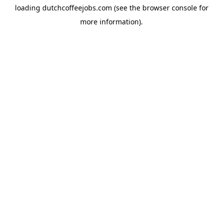
loading
dutchcoffeejobs.com
(see the
browser console
for
more information).