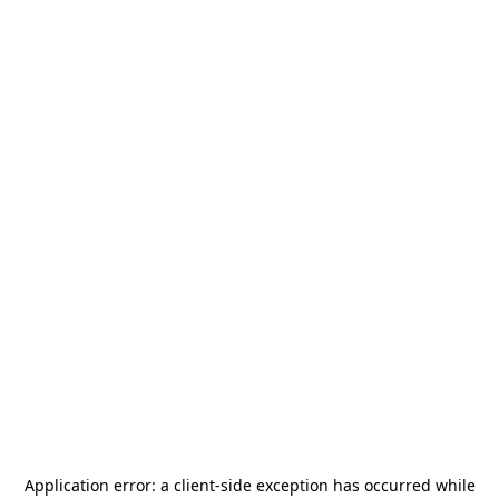
Application error: a
client
-side exception has occurred while