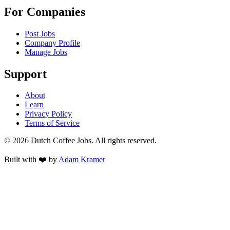
For Companies
Post Jobs
Company Profile
Manage Jobs
Support
About
Learn
Privacy Policy
Terms of Service
©
2026
Dutch Coffee Jobs
. All rights reserved.
Built with ❤️ by
Adam Kramer