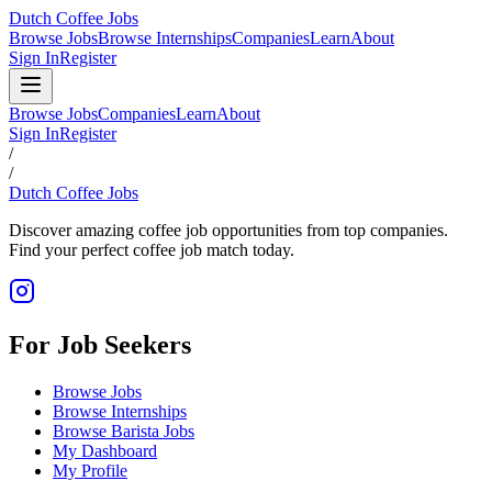
Dutch Coffee Jobs
Browse Jobs
Browse Internships
Companies
Learn
About
Sign In
Register
Browse Jobs
Companies
Learn
About
Sign In
Register
/
/
Dutch Coffee Jobs
Discover amazing coffee job opportunities from top companies.
Find your perfect coffee job match today.
For Job Seekers
Browse Jobs
Browse Internships
Browse Barista Jobs
My Dashboard
My Profile