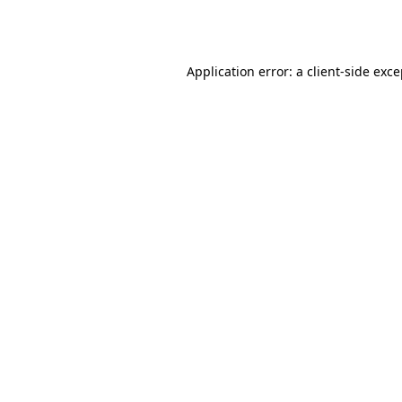
Application error: a
client
-side exc