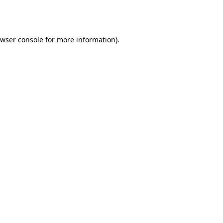
wser console
for more information).