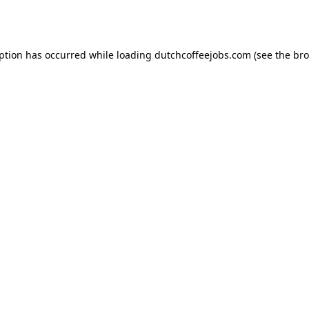
eption has occurred while loading
dutchcoffeejobs.com
(see the
bro