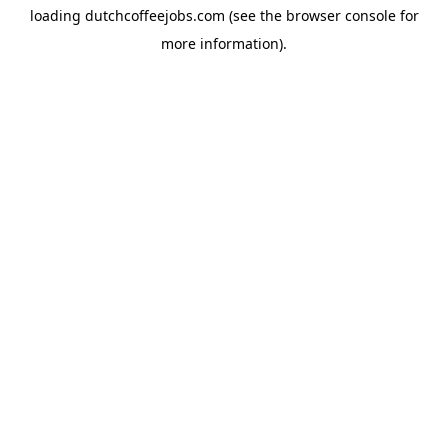
loading
dutchcoffeejobs.com
(see the
browser console
for
more information).