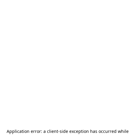
Application error: a
client
-side exception has occurred while