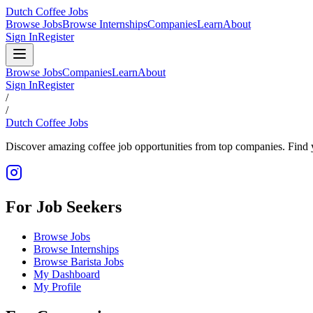
Dutch Coffee Jobs
Browse Jobs
Browse Internships
Companies
Learn
About
Sign In
Register
Browse Jobs
Companies
Learn
About
Sign In
Register
/
/
Dutch Coffee Jobs
Discover amazing coffee job opportunities from top companies. Find y
For Job Seekers
Browse Jobs
Browse Internships
Browse Barista Jobs
My Dashboard
My Profile