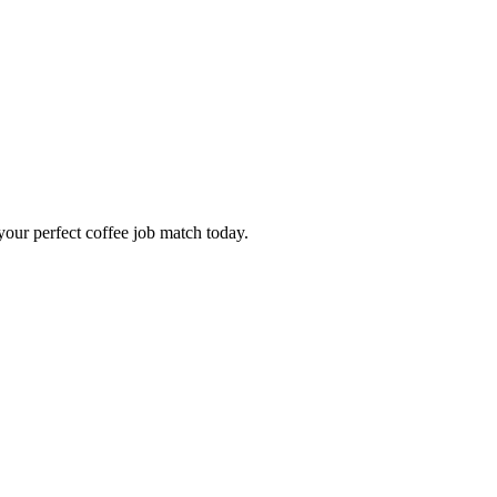
our perfect coffee job match today.