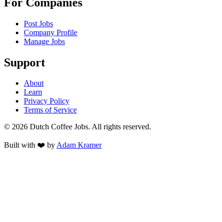
For Companies
Post Jobs
Company Profile
Manage Jobs
Support
About
Learn
Privacy Policy
Terms of Service
©
2026
Dutch Coffee Jobs
. All rights reserved.
Built with ❤️ by
Adam Kramer