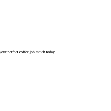
our perfect coffee job match today.