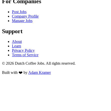
For Companies
Post Jobs
Company Profile
Manage Jobs
Support
About
Learn
Privacy Policy
Terms of Service
©
2026
Dutch Coffee Jobs
. All rights reserved.
Built with ❤️ by
Adam Kramer