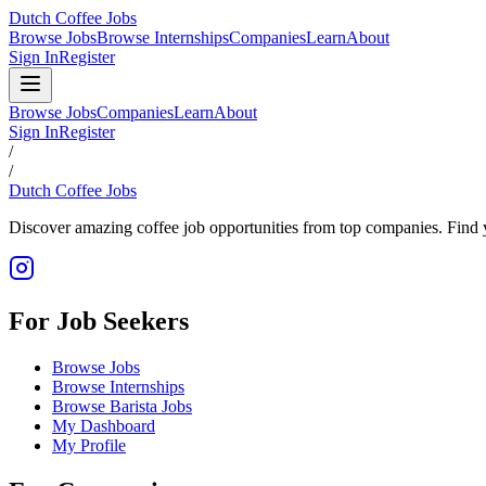
Dutch Coffee Jobs
Browse Jobs
Browse Internships
Companies
Learn
About
Sign In
Register
Browse Jobs
Companies
Learn
About
Sign In
Register
/
/
Dutch Coffee Jobs
Discover amazing coffee job opportunities from top companies. Find y
For Job Seekers
Browse Jobs
Browse Internships
Browse Barista Jobs
My Dashboard
My Profile