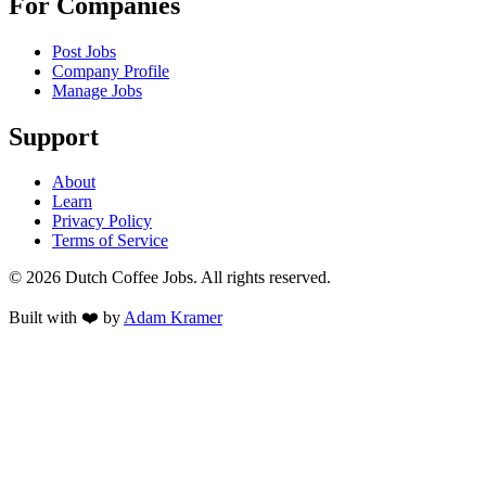
For Companies
Post Jobs
Company Profile
Manage Jobs
Support
About
Learn
Privacy Policy
Terms of Service
©
2026
Dutch Coffee Jobs
. All rights reserved.
Built with ❤️ by
Adam Kramer