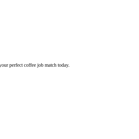
our perfect coffee job match today.