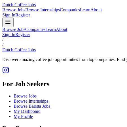
Dutch Coffee Jobs
Browse Jobs
Browse Internships
Companies
Learn
About
Sign In
Register
Browse Jobs
Companies
Learn
About
Sign In
Register
/
/
Dutch Coffee Jobs
Discover amazing coffee job opportunities from top companies. Find y
For Job Seekers
Browse Jobs
Browse Internships
Browse Barista Jobs
My Dashboard
My Profile