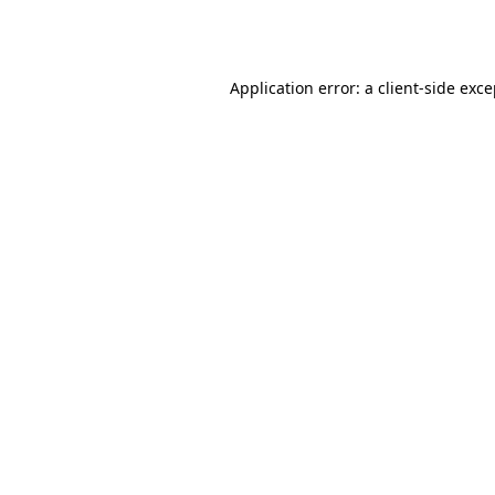
Application error: a
client
-side exc