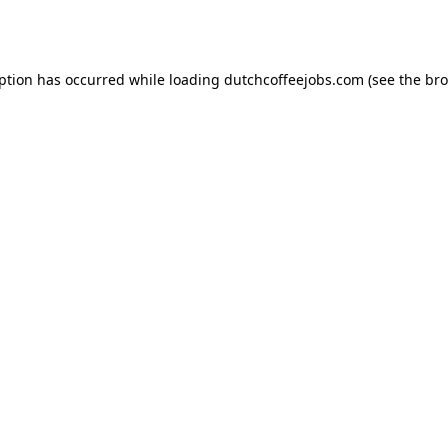
eption has occurred while loading
dutchcoffeejobs.com
(see the
bro