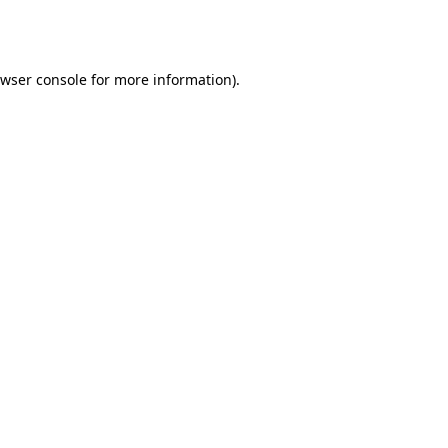
wser console
for more information).