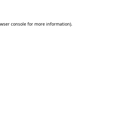
wser console
for more information).