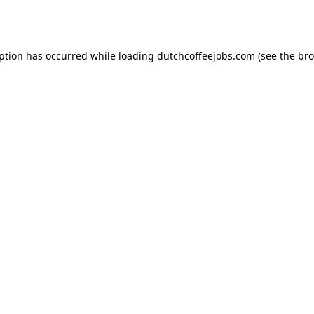
eption has occurred while loading
dutchcoffeejobs.com
(see the
bro