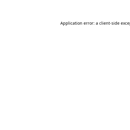
Application error: a
client
-side exc