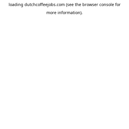
loading
dutchcoffeejobs.com
(see the
browser console
for
more information).