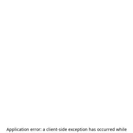
Application error: a
client
-side exception has occurred while