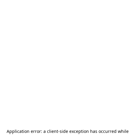
Application error: a
client
-side exception has occurred while