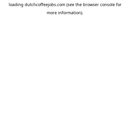
loading
dutchcoffeejobs.com
(see the
browser console
for
more information).