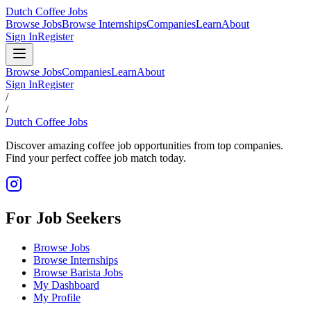
Dutch Coffee Jobs
Browse Jobs
Browse Internships
Companies
Learn
About
Sign In
Register
Browse Jobs
Companies
Learn
About
Sign In
Register
/
/
Dutch Coffee Jobs
Discover amazing coffee job opportunities from top companies.
Find your perfect coffee job match today.
For Job Seekers
Browse Jobs
Browse Internships
Browse Barista Jobs
My Dashboard
My Profile