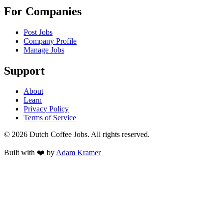
For Companies
Post Jobs
Company Profile
Manage Jobs
Support
About
Learn
Privacy Policy
Terms of Service
©
2026
Dutch Coffee Jobs
. All rights reserved.
Built with ❤️ by
Adam Kramer