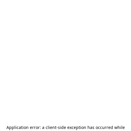
Application error: a
client
-side exception has occurred while