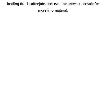
loading
dutchcoffeejobs.com
(see the
browser console
for
more information).