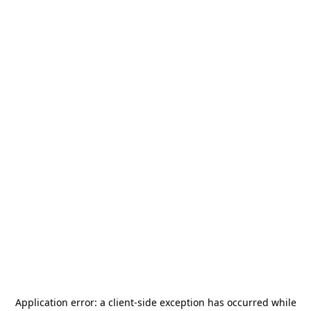
Application error: a
client
-side exception has occurred while