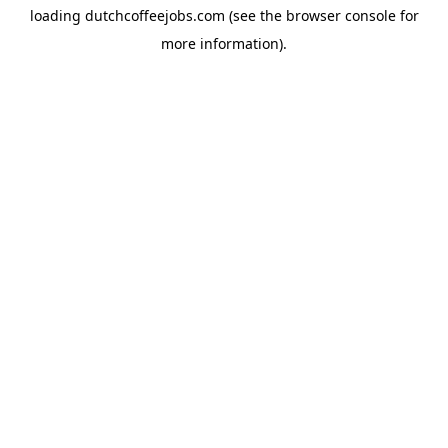
loading
dutchcoffeejobs.com
(see the
browser console
for
more information).