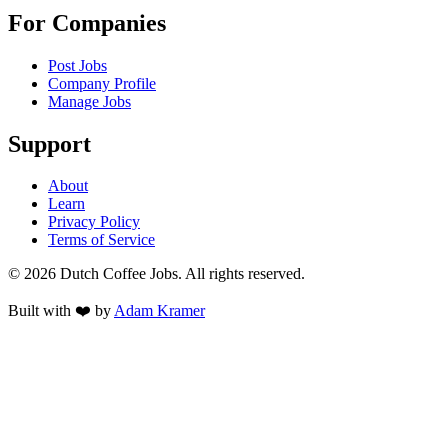
For Companies
Post Jobs
Company Profile
Manage Jobs
Support
About
Learn
Privacy Policy
Terms of Service
©
2026
Dutch Coffee Jobs
. All rights reserved.
Built with ❤️ by
Adam Kramer