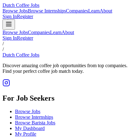
Dutch Coffee Jobs
Browse Jobs
Browse Internships
Companies
Learn
About
Sign In
Register
Browse Jobs
Companies
Learn
About
Sign In
Register
/
/
Dutch Coffee Jobs
Discover amazing coffee job opportunities from top companies.
Find your perfect coffee job match today.
For Job Seekers
Browse Jobs
Browse Internships
Browse Barista Jobs
My Dashboard
My Profile