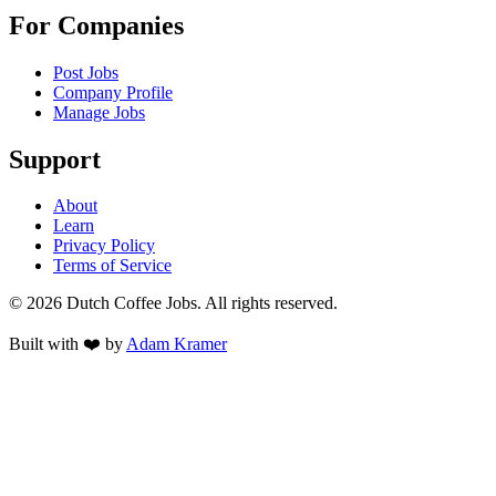
For Companies
Post Jobs
Company Profile
Manage Jobs
Support
About
Learn
Privacy Policy
Terms of Service
©
2026
Dutch Coffee Jobs
. All rights reserved.
Built with ❤️ by
Adam Kramer