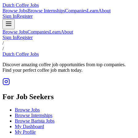
Dutch Coffee Jobs
Browse Jobs
Browse Internships
Companies
Learn
About
Sign In
Register
Browse Jobs
Companies
Learn
About
Sign In
Register
/
/
Dutch Coffee Jobs
Discover amazing coffee job opportunities from top companies.
Find your perfect coffee job match today.
For Job Seekers
Browse Jobs
Browse Internships
Browse Barista Jobs
My Dashboard
My Profile