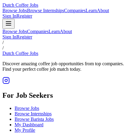
Dutch Coffee Jobs
Browse Jobs
Browse Internships
Companies
Learn
About
Sign In
Register
Browse Jobs
Companies
Learn
About
Sign In
Register
/
/
Dutch Coffee Jobs
Discover amazing coffee job opportunities from top companies.
Find your perfect coffee job match today.
For Job Seekers
Browse Jobs
Browse Internships
Browse Barista Jobs
My Dashboard
My Profile