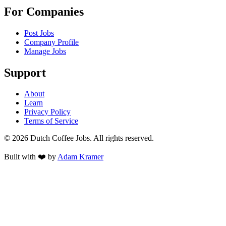
For Companies
Post Jobs
Company Profile
Manage Jobs
Support
About
Learn
Privacy Policy
Terms of Service
©
2026
Dutch Coffee Jobs
. All rights reserved.
Built with ❤️ by
Adam Kramer