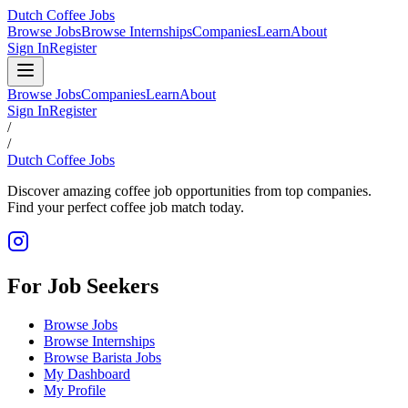
Dutch Coffee Jobs
Browse Jobs
Browse Internships
Companies
Learn
About
Sign In
Register
Browse Jobs
Companies
Learn
About
Sign In
Register
/
/
Dutch Coffee Jobs
Discover amazing coffee job opportunities from top companies.
Find your perfect coffee job match today.
For Job Seekers
Browse Jobs
Browse Internships
Browse Barista Jobs
My Dashboard
My Profile