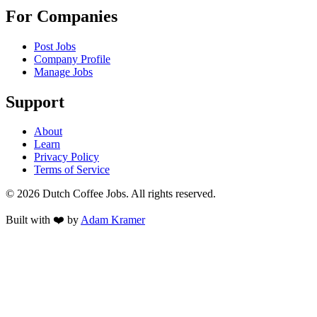
For Companies
Post Jobs
Company Profile
Manage Jobs
Support
About
Learn
Privacy Policy
Terms of Service
©
2026
Dutch Coffee Jobs
. All rights reserved.
Built with ❤️ by
Adam Kramer